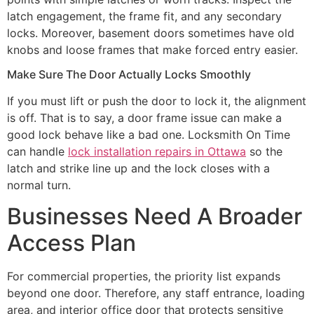
latch engagement, the frame fit, and any secondary
locks. Moreover, basement doors sometimes have old
knobs and loose frames that make forced entry easier.
Make Sure The Door Actually Locks Smoothly
If you must lift or push the door to lock it, the alignment
is off. That is to say, a door frame issue can make a
good lock behave like a bad one. Locksmith On Time
can handle
lock installation repairs in Ottawa
so the
latch and strike line up and the lock closes with a
normal turn.
Businesses Need A Broader
Access Plan
For commercial properties, the priority list expands
beyond one door. Therefore, any staff entrance, loading
area, and interior office door that protects sensitive