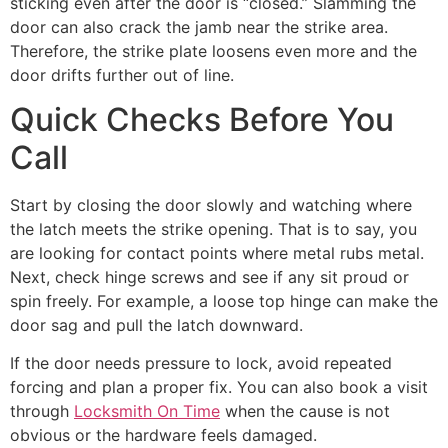
sticking even after the door is “closed.” Slamming the
door can also crack the jamb near the strike area.
Therefore, the strike plate loosens even more and the
door drifts further out of line.
Quick Checks Before You
Call
Start by closing the door slowly and watching where
the latch meets the strike opening. That is to say, you
are looking for contact points where metal rubs metal.
Next, check hinge screws and see if any sit proud or
spin freely. For example, a loose top hinge can make the
door sag and pull the latch downward.
If the door needs pressure to lock, avoid repeated
forcing and plan a proper fix. You can also book a visit
through
Locksmith On Time
when the cause is not
obvious or the hardware feels damaged.