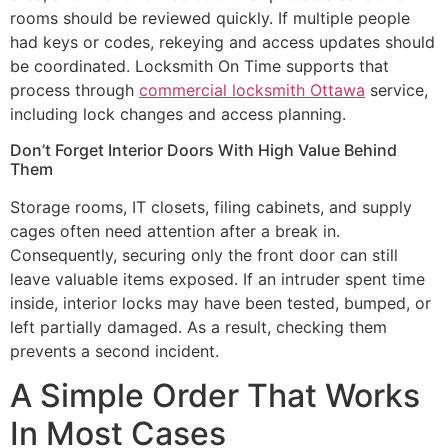
rooms should be reviewed quickly. If multiple people
had keys or codes, rekeying and access updates should
be coordinated. Locksmith On Time supports that
process through
commercial locksmith Ottawa
service,
including lock changes and access planning.
Don’t Forget Interior Doors With High Value Behind
Them
Storage rooms, IT closets, filing cabinets, and supply
cages often need attention after a break in.
Consequently, securing only the front door can still
leave valuable items exposed. If an intruder spent time
inside, interior locks may have been tested, bumped, or
left partially damaged. As a result, checking them
prevents a second incident.
A Simple Order That Works
In Most Cases