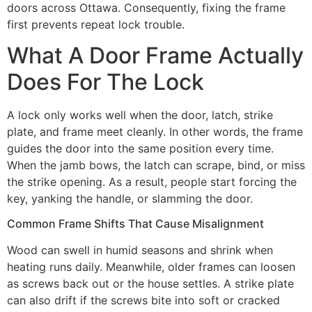
doors across Ottawa. Consequently, fixing the frame
first prevents repeat lock trouble.
What A Door Frame Actually
Does For The Lock
A lock only works well when the door, latch, strike
plate, and frame meet cleanly. In other words, the frame
guides the door into the same position every time.
When the jamb bows, the latch can scrape, bind, or miss
the strike opening. As a result, people start forcing the
key, yanking the handle, or slamming the door.
Common Frame Shifts That Cause Misalignment
Wood can swell in humid seasons and shrink when
heating runs daily. Meanwhile, older frames can loosen
as screws back out or the house settles. A strike plate
can also drift if the screws bite into soft or cracked