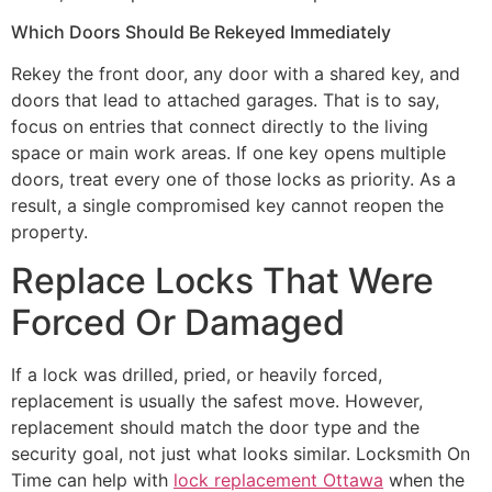
Which Doors Should Be Rekeyed Immediately
Rekey the front door, any door with a shared key, and
doors that lead to attached garages. That is to say,
focus on entries that connect directly to the living
space or main work areas. If one key opens multiple
doors, treat every one of those locks as priority. As a
result, a single compromised key cannot reopen the
property.
Replace Locks That Were
Forced Or Damaged
If a lock was drilled, pried, or heavily forced,
replacement is usually the safest move. However,
replacement should match the door type and the
security goal, not just what looks similar. Locksmith On
Time can help with
lock replacement Ottawa
when the