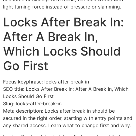
light turning force instead of pressure or slamming.
Locks After Break In:
After A Break In,
Which Locks Should
Go First
Focus keyphrase: locks after break in
SEO title: Locks After Break In: After A Break In, Which
Locks Should Go First
Slug: locks-after-break-in
Meta description: Locks after break in should be
secured in the right order, starting with entry points and
any shared access. Learn what to change first and why.