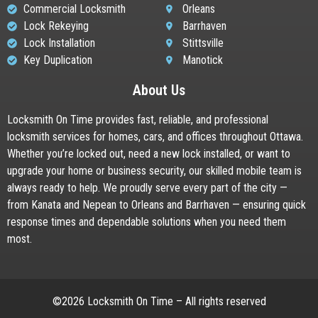
Commercial Locksmith
Orleans
Lock Rekeying
Barrhaven
Lock Installation
Stittsville
Key Duplication
Manotick
About Us
Locksmith On Time provides fast, reliable, and professional
locksmith services for homes, cars, and offices throughout Ottawa.
Whether you’re locked out, need a new lock installed, or want to
upgrade your home or business security, our skilled mobile team is
always ready to help. We proudly serve every part of the city —
from Kanata and Nepean to Orleans and Barrhaven — ensuring quick
response times and dependable solutions when you need them
most.
©2026 Locksmith On Time – All rights reserved