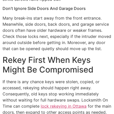
Don’t Ignore Side Doors And Garage Doors
Many break-ins start away from the front entrance.
Meanwhile, side doors, back doors, and garage service
doors often have older hardware or weaker frames.
Check those locks next, especially if the intruder moved
around outside before getting in. Moreover, any door
that can be opened quietly should move up the list.
Rekey First When Keys
Might Be Compromised
If there is any chance keys were stolen, copied, or
accessed, rekeying should happen right away.
Consequently, old keys stop working immediately
without waiting for full hardware swaps. Locksmith On
Time can complete
lock rekeying in Ottawa
for the main
doors, then expand to other access points as needed.