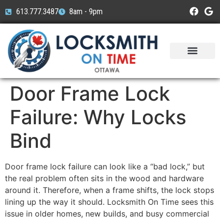
613.777.3487
8am - 9pm
Service Areas
Car Brands
Door Frame Lock
Failure: Why Locks
Bind
Door frame lock failure can look like a “bad lock,” but
the real problem often sits in the wood and hardware
around it. Therefore, when a frame shifts, the lock stops
lining up the way it should. Locksmith On Time sees this
issue in older homes, new builds, and busy commercial