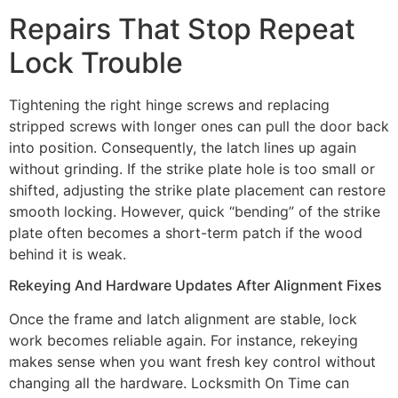
Repairs That Stop Repeat
Lock Trouble
Tightening the right hinge screws and replacing
stripped screws with longer ones can pull the door back
into position. Consequently, the latch lines up again
without grinding. If the strike plate hole is too small or
shifted, adjusting the strike plate placement can restore
smooth locking. However, quick “bending” of the strike
plate often becomes a short-term patch if the wood
behind it is weak.
Rekeying And Hardware Updates After Alignment Fixes
Once the frame and latch alignment are stable, lock
work becomes reliable again. For instance, rekeying
makes sense when you want fresh key control without
changing all the hardware. Locksmith On Time can