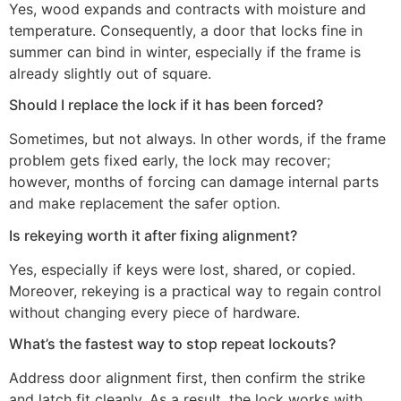
Yes, wood expands and contracts with moisture and
temperature. Consequently, a door that locks fine in
summer can bind in winter, especially if the frame is
already slightly out of square.
Should I replace the lock if it has been forced?
Sometimes, but not always. In other words, if the frame
problem gets fixed early, the lock may recover;
however, months of forcing can damage internal parts
and make replacement the safer option.
Is rekeying worth it after fixing alignment?
Yes, especially if keys were lost, shared, or copied.
Moreover, rekeying is a practical way to regain control
without changing every piece of hardware.
What’s the fastest way to stop repeat lockouts?
Address door alignment first, then confirm the strike
and latch fit cleanly. As a result, the lock works with