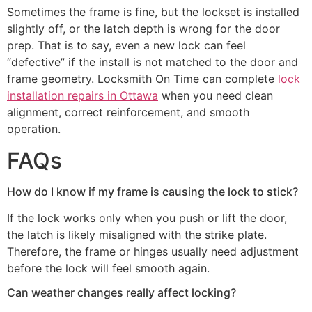
Sometimes the frame is fine, but the lockset is installed
slightly off, or the latch depth is wrong for the door
prep. That is to say, even a new lock can feel
“defective” if the install is not matched to the door and
frame geometry. Locksmith On Time can complete
lock
installation repairs in Ottawa
when you need clean
alignment, correct reinforcement, and smooth
operation.
FAQs
How do I know if my frame is causing the lock to stick?
If the lock works only when you push or lift the door,
the latch is likely misaligned with the strike plate.
Therefore, the frame or hinges usually need adjustment
before the lock will feel smooth again.
Can weather changes really affect locking?