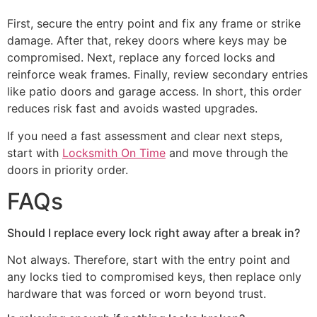
First, secure the entry point and fix any frame or strike
damage. After that, rekey doors where keys may be
compromised. Next, replace any forced locks and
reinforce weak frames. Finally, review secondary entries
like patio doors and garage access. In short, this order
reduces risk fast and avoids wasted upgrades.
If you need a fast assessment and clear next steps,
start with
Locksmith On Time
and move through the
doors in priority order.
FAQs
Should I replace every lock right away after a break in?
Not always. Therefore, start with the entry point and
any locks tied to compromised keys, then replace only
hardware that was forced or worn beyond trust.