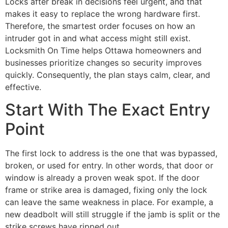
Locks after break in decisions feel urgent, and that
makes it easy to replace the wrong hardware first.
Therefore, the smartest order focuses on how an
intruder got in and what access might still exist.
Locksmith On Time helps Ottawa homeowners and
businesses prioritize changes so security improves
quickly. Consequently, the plan stays calm, clear, and
effective.
Start With The Exact Entry
Point
The first lock to address is the one that was bypassed,
broken, or used for entry. In other words, that door or
window is already a proven weak spot. If the door
frame or strike area is damaged, fixing only the lock
can leave the same weakness in place. For example, a
new deadbolt will still struggle if the jamb is split or the
strike screws have ripped out.