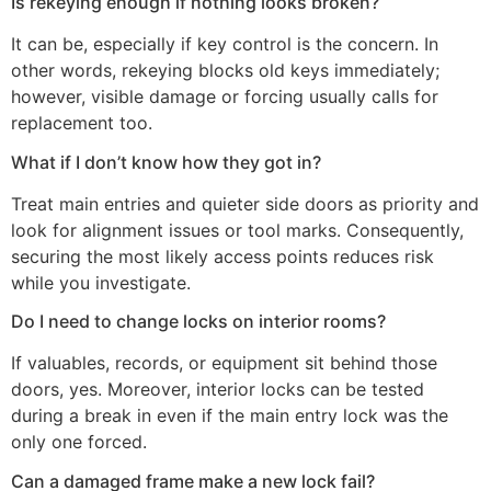
Is rekeying enough if nothing looks broken?
It can be, especially if key control is the concern. In
other words, rekeying blocks old keys immediately;
however, visible damage or forcing usually calls for
replacement too.
What if I don’t know how they got in?
Treat main entries and quieter side doors as priority and
look for alignment issues or tool marks. Consequently,
securing the most likely access points reduces risk
while you investigate.
Do I need to change locks on interior rooms?
If valuables, records, or equipment sit behind those
doors, yes. Moreover, interior locks can be tested
during a break in even if the main entry lock was the
only one forced.
Can a damaged frame make a new lock fail?