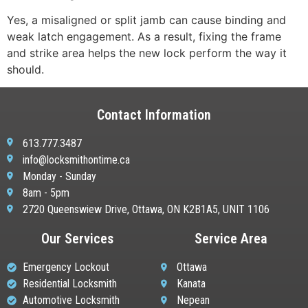
Yes, a misaligned or split jamb can cause binding and
weak latch engagement. As a result, fixing the frame
and strike area helps the new lock perform the way it
should.
Contact Information
613.777.3487
info@locksmithontime.ca
Monday - Sunday
8am - 5pm
2720 Queenswiew Drive, Ottawa, ON K2B1A5, UNIT 1106
Our Services
Service Area
Emergency Lockout
Ottawa
Residential Locksmith
Kanata
Automotive Locksmith
Nepean