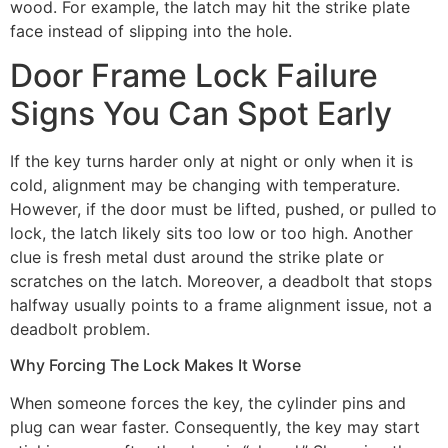
wood. For example, the latch may hit the strike plate
face instead of slipping into the hole.
Door Frame Lock Failure
Signs You Can Spot Early
If the key turns harder only at night or only when it is
cold, alignment may be changing with temperature.
However, if the door must be lifted, pushed, or pulled to
lock, the latch likely sits too low or too high. Another
clue is fresh metal dust around the strike plate or
scratches on the latch. Moreover, a deadbolt that stops
halfway usually points to a frame alignment issue, not a
deadbolt problem.
Why Forcing The Lock Makes It Worse
When someone forces the key, the cylinder pins and
plug can wear faster. Consequently, the key may start