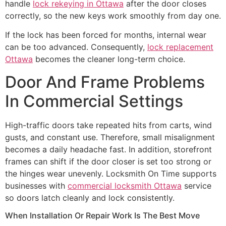
handle
lock rekeying in Ottawa
after the door closes
correctly, so the new keys work smoothly from day one.
If the lock has been forced for months, internal wear
can be too advanced. Consequently,
lock replacement
Ottawa
becomes the cleaner long-term choice.
Door And Frame Problems
In Commercial Settings
High-traffic doors take repeated hits from carts, wind
gusts, and constant use. Therefore, small misalignment
becomes a daily headache fast. In addition, storefront
frames can shift if the door closer is set too strong or
the hinges wear unevenly. Locksmith On Time supports
businesses with
commercial locksmith Ottawa
service
so doors latch cleanly and lock consistently.
When Installation Or Repair Work Is The Best Move