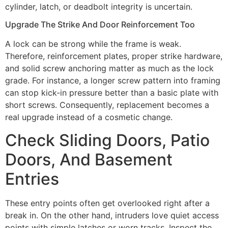
cylinder, latch, or deadbolt integrity is uncertain.
Upgrade The Strike And Door Reinforcement Too
A lock can be strong while the frame is weak.
Therefore, reinforcement plates, proper strike hardware,
and solid screw anchoring matter as much as the lock
grade. For instance, a longer screw pattern into framing
can stop kick-in pressure better than a basic plate with
short screws. Consequently, replacement becomes a
real upgrade instead of a cosmetic change.
Check Sliding Doors, Patio
Doors, And Basement
Entries
These entry points often get overlooked right after a
break in. On the other hand, intruders love quiet access
points with simple latches or worn tracks. Inspect the