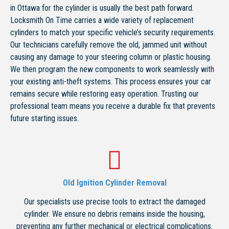
in Ottawa for the cylinder is usually the best path forward.
Locksmith On Time carries a wide variety of replacement
cylinders to match your specific vehicle’s security requirements.
Our technicians carefully remove the old, jammed unit without
causing any damage to your steering column or plastic housing.
We then program the new components to work seamlessly with
your existing anti-theft systems. This process ensures your car
remains secure while restoring easy operation. Trusting our
professional team means you receive a durable fix that prevents
future starting issues.
Old Ignition Cylinder Removal
Our specialists use precise tools to extract the damaged
cylinder. We ensure no debris remains inside the housing,
preventing any further mechanical or electrical complications.