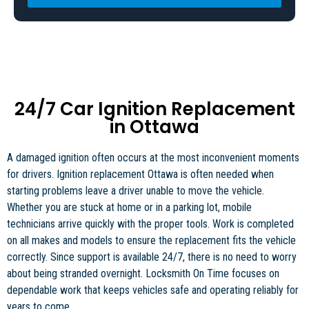
24/7 Car Ignition Replacement
in Ottawa
A damaged ignition often occurs at the most inconvenient moments
for drivers. Ignition replacement Ottawa is often needed when
starting problems leave a driver unable to move the vehicle.
Whether you are stuck at home or in a parking lot, mobile
technicians arrive quickly with the proper tools. Work is completed
on all makes and models to ensure the replacement fits the vehicle
correctly. Since support is available 24/7, there is no need to worry
about being stranded overnight. Locksmith On Time focuses on
dependable work that keeps vehicles safe and operating reliably for
years to come.