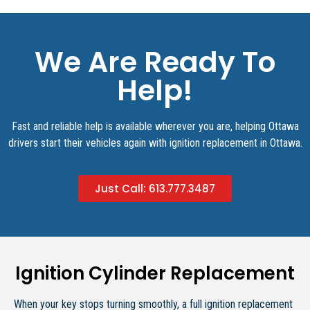
We Are Ready To
Help!
Fast and reliable help is available wherever you are, helping Ottawa
drivers start their vehicles again with ignition replacement in Ottawa.
Just Call: 613.777.3487​
Ignition Cylinder Replacement
When your key stops turning smoothly, a full ignition replacement