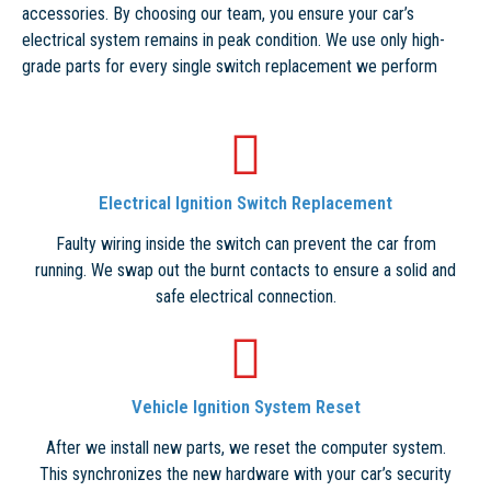
accessories. By choosing our team, you ensure your car’s
electrical system remains in peak condition. We use only high-
grade parts for every single switch replacement we perform
Electrical Ignition Switch Replacement
Faulty wiring inside the switch can prevent the car from
running. We swap out the burnt contacts to ensure a solid and
safe electrical connection.
Vehicle Ignition System Reset
After we install new parts, we reset the computer system.
This synchronizes the new hardware with your car’s security