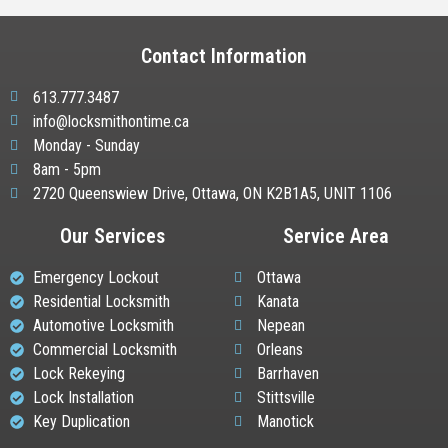
Contact Information
613.777.3487
info@locksmithontime.ca
Monday - Sunday
8am - 5pm
2720 Queenswiew Drive, Ottawa, ON K2B1A5, UNIT 1106
Our Services
Service Area
Emergency Lockout
Ottawa
Residential Locksmith
Kanata
Automotive Locksmith
Nepean
Commercial Locksmith
Orleans
Lock Rekeying
Barrhaven
Lock Installation
Stittsville
Key Duplication
Manotick