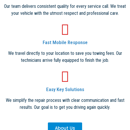
Our team delivers consistent quality for every service call. We treat
your vehicle with the utmost respect and professional care.
Fast Mobile Response
We travel directly to your location to save you towing fees. Our
technicians arrive fully equipped to finish the job.
Easy Key Solutions
We simplify the repair process with clear communication and fast
results. Our goal is to get you driving again quickly.
About Us