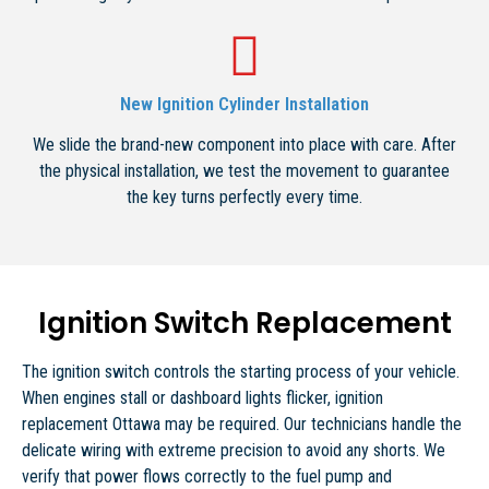
New Ignition Cylinder Installation
We slide the brand-new component into place with care. After
the physical installation, we test the movement to guarantee
the key turns perfectly every time.
Ignition Switch Replacement
The ignition switch controls the starting process of your vehicle.
When engines stall or dashboard lights flicker, ignition
replacement Ottawa may be required. Our technicians handle the
delicate wiring with extreme precision to avoid any shorts. We
verify that power flows correctly to the fuel pump and