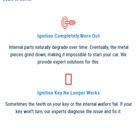
Ignition Completely Worn Out
Internal parts naturally degrade over time. Eventually, the metal
pieces grind down, making it impossible to start your car. We
provide expert solutions for this.
Ignition Key No Longer Works
Sometimes the teeth on your key or the internal wafers fail. If your
key won't turn, our experts diagnose the issue and fix it.