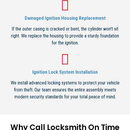
Damaged Ignition Housing Replacement
If the outer casing is cracked or bent, the cylinder won't sit
right. We replace the housing to provide a sturdy foundation
for the ignition.
Ignition Lock System Installation
We install advanced locking systems to protect your vehicle
from theft. Our team ensures the entire assembly meets
modern security standards for your total peace of mind.
Why Call Locksmith On Time