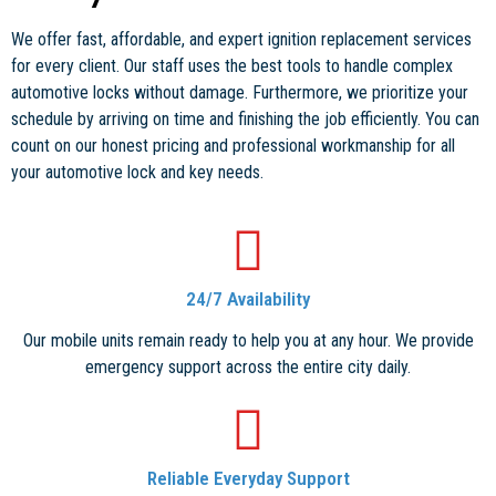
We offer fast, affordable, and expert ignition replacement services
for every client. Our staff uses the best tools to handle complex
automotive locks without damage. Furthermore, we prioritize your
schedule by arriving on time and finishing the job efficiently. You can
count on our honest pricing and professional workmanship for all
your automotive lock and key needs.
24/7 Availability
Our mobile units remain ready to help you at any hour. We provide
emergency support across the entire city daily.
Reliable Everyday Support