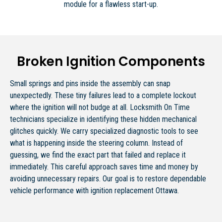
module for a flawless start-up.
Broken Ignition Components
Small springs and pins inside the assembly can snap
unexpectedly. These tiny failures lead to a complete lockout
where the ignition will not budge at all. Locksmith On Time
technicians specialize in identifying these hidden mechanical
glitches quickly. We carry specialized diagnostic tools to see
what is happening inside the steering column. Instead of
guessing, we find the exact part that failed and replace it
immediately. This careful approach saves time and money by
avoiding unnecessary repairs. Our goal is to restore dependable
vehicle performance with ignition replacement Ottawa.