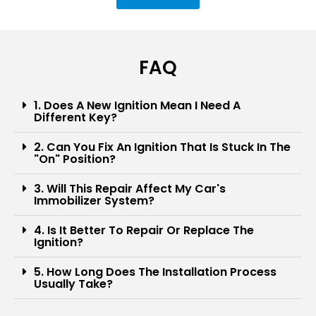
FAQ
1. Does A New Ignition Mean I Need A
Different Key?
2. Can You Fix An Ignition That Is Stuck In The
"on" Position?
3. Will This Repair Affect My Car's
Immobilizer System?
4. Is It Better To Repair Or Replace The
Ignition?
5. How Long Does The Installation Process
Usually Take?