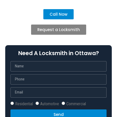
Call Now
Request a Locksmith
Need A Locksmith in Ottawa?
Residential
Automotive
Commercial
Send