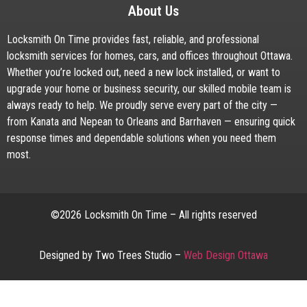
About Us
Locksmith On Time provides fast, reliable, and professional
locksmith services for homes, cars, and offices throughout Ottawa.
Whether you’re locked out, need a new lock installed, or want to
upgrade your home or business security, our skilled mobile team is
always ready to help. We proudly serve every part of the city —
from Kanata and Nepean to Orleans and Barrhaven — ensuring quick
response times and dependable solutions when you need them
most.
©2026 Locksmith On Time – All rights reserved
Designed by Two Trees Studio –
Web Design Ottawa