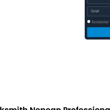
 back to your day.
Residential
cksmith Nepean Professiona