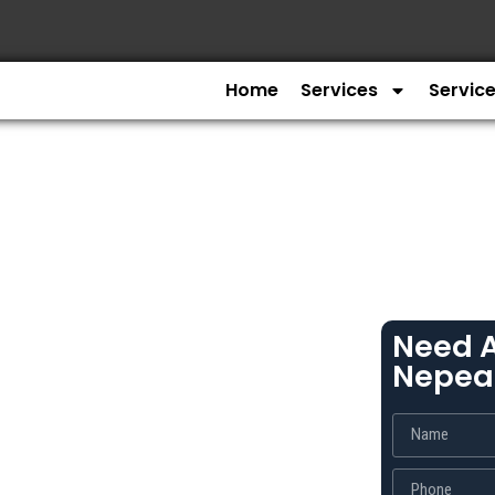
Home
Services
Servic
pean
Need A
Nepea
s Fast,