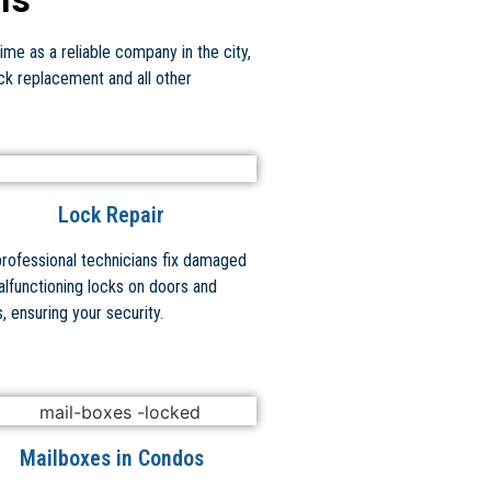
ime as a reliable company in the city,
ock replacement and all other
Lock Repair
professional technicians fix damaged
alfunctioning locks on doors and
, ensuring your security.
Mailboxes in Condos