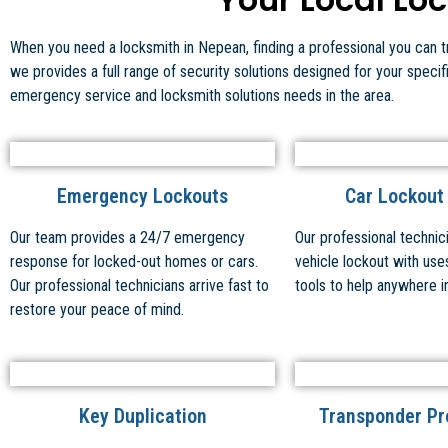
When you need a locksmith in Nepean, finding a professional you can tru
we provides a full range of security solutions designed for your speci
emergency service and locksmith solutions needs in the area.
Emergency Lockouts
Car Lockout
Our team provides a 24/7 emergency
Our professional technic
response for locked-out homes or cars.
vehicle lockout with use
Our professional technicians arrive fast to
tools to help anywhere i
restore your peace of mind.
Key Duplication
Transponder P