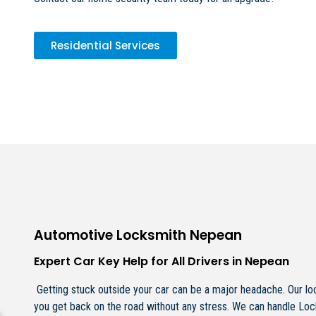
Residential Services
Automotive Locksmith Nepean
Expert Car Key Help for All Drivers in Nepean
Getting stuck outside your car can be a major headache. Our loc
you get back on the road without any stress. We can handle Lo