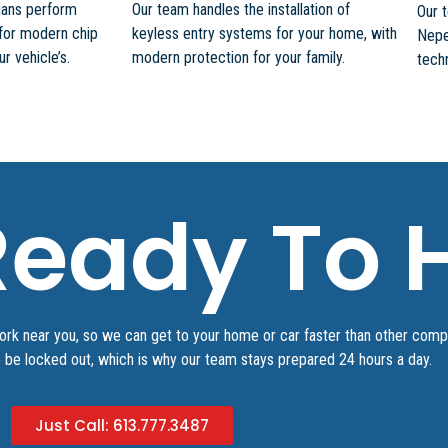
cians perform
Our team handles the installation of
Our 
for modern chip
keyless entry systems for your home, with
Nepe
 vehicle’s.
modern protection for your family.
techn
eady To H
work near you, so we can get to your home or car faster than other com
o be locked out, which is why our team stays prepared 24 hours a day.
Just Call: 613.777.3487​