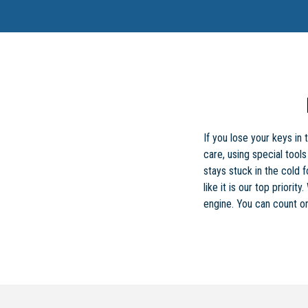
If you lose your keys in
care, using special too
stays stuck in the cold 
like it is our top priori
engine. You can count on