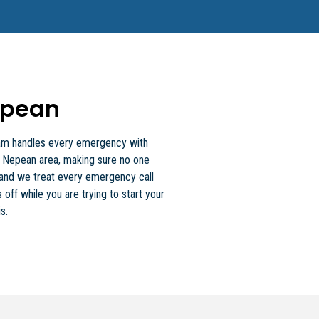
epean
 team handles every emergency with
e Nepean area, making sure no one
, and we treat every emergency call
 off while you are trying to start your
s.