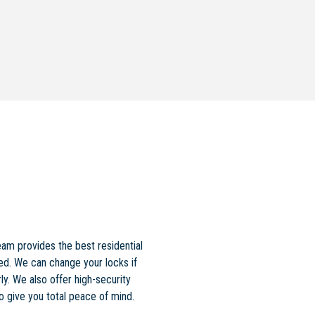
am provides the best residential
ed. We can change your locks if
ly. We also offer high-security
to give you total peace of mind.