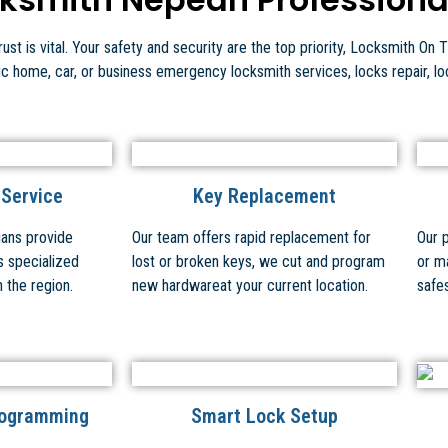
st is vital. Your safety and security are the top priority, Locksmith On T
fic home, car, or business emergency locksmith services, locks repair, l
 Service
Key Replacement
ians provide
Our team offers rapid replacement for
Our 
s specialized
lost or broken keys, we cut and program
or m
n the region.
new hardwareat your current location.
safes
rogramming
Smart Lock Setup