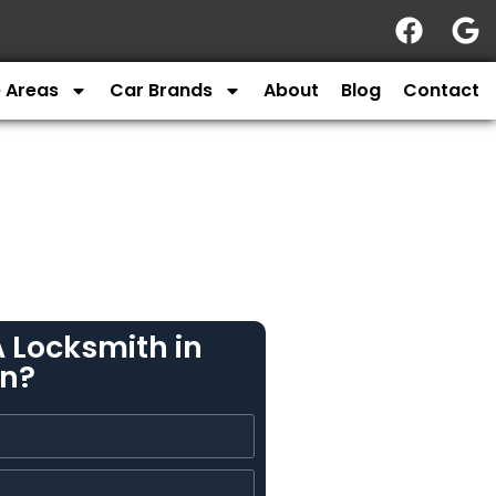
e Areas
Car Brands
About
Blog
Contact
 Locksmith in
n?