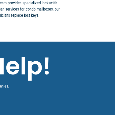
team provides specialized locksmith
an services for condo mailboxes, our
icians replace lost keys.
elp!
panies.