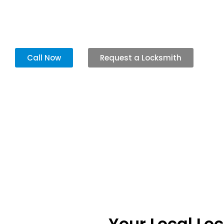
Our team arrives quickly to fix your locks so you can feel safe and get
Call Now
Request a Locksmith
Your Local Lo