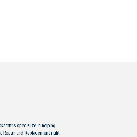
ksmiths specialize in helping
ck Repair and Replacement right