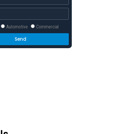
Automotive
Commercial
Send
ls