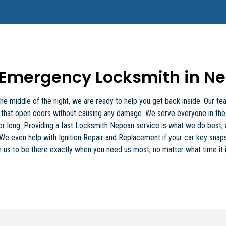
Emergency Locksmith in N
 the middle of the night, we are ready to help you get back inside. Our
ls that open doors without causing any damage. We serve everyone in th
for long. Providing a fast Locksmith Nepean service is what we do best
ty. We even help with Ignition Repair and Replacement if your car key snaps
 us to be there exactly when you need us most, no matter what time it i