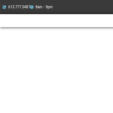
613.777.3487
8am - 9pm
Locksmith Ne
Locksmith On Time - Nepean’
Reliable Locksmith Service