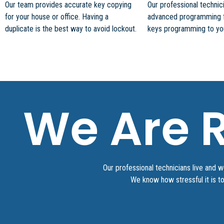
Our team provides accurate key copying
Our professional techni
for your house or office. Having a
advanced programming 
duplicate is the best way to avoid lockout.
keys programming to your
We Are R
Our professional technicians live and 
We know how stressful it is t