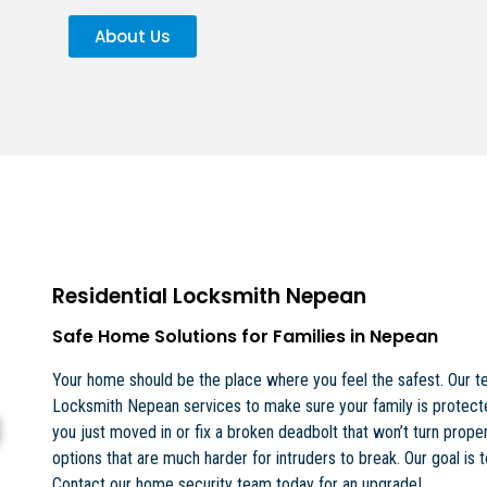
About Us
Residential Locksmith Nepean
Safe Home Solutions for Families in Nepean
Your home should be the place where you feel the safest. Our te
Locksmith Nepean services to make sure your family is protect
you just moved in or fix a broken deadbolt that won’t turn proper
options that are much harder for intruders to break. Our goal is 
Contact our home security team today for an upgrade!