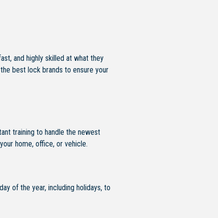
t, and highly skilled at what they
 the best lock brands to ensure your
ant training to handle the newest
your home, office, or vehicle.
ay of the year, including holidays, to