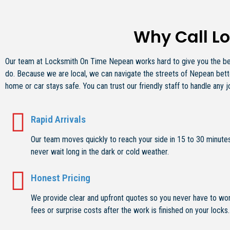
Why Call L
Our team at Locksmith On Time Nepean works hard to give you the best
do. Because we are local, we can navigate the streets of Nepean bette
home or car stays safe. You can trust our friendly staff to handle any j
Rapid Arrivals
Our team moves quickly to reach your side in 15 to 30 minutes
never wait long in the dark or cold weather.
Honest Pricing
We provide clear and upfront quotes so you never have to wo
fees or surprise costs after the work is finished on your locks.