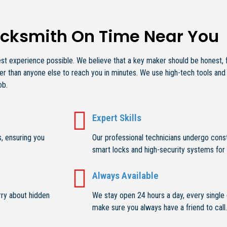
ocksmith On Time Near You
 experience possible. We believe that a key maker should be honest, fas
r than anyone else to reach you in minutes. We use high-tech tools and
ob.
Expert Skills
, ensuring you
Our professional technicians undergo const
smart locks and high-security systems for 
Always Available
rry about hidden
We stay open 24 hours a day, every single d
make sure you always have a friend to call.