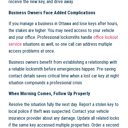
receive the new key, and drive away.
Business Owners Face Added Complications
If you manage a business in Ottawa and lose keys after hours,
the stakes are higher. You may need access to your vehicle
and your office. Professional locksmiths handle
office lockout
service
situations as well, so one call can address multiple
access problems at once.
Business owners benefit from establishing a relationship with
a reliable locksmith before emergencies happen. Pre-saving
contact details saves critical time when a lost car key at night
situation compounds a professional crisis.
When Morning Comes, Follow Up Properly
Resolve the situation fully the next day. Report a stolen key to
local police if theft was suspected. Contact your vehicle
insurance provider about any damage. Update all related locks
if the same key accessed multiple properties. Order a second