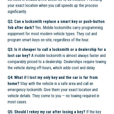
your exact location when you call speeds up the process
significantly.
Q2: Can a locksmith replace a smart key or push-button
fob after dark?
Yes. Mobile locksmiths carry programming
equipment for most modern vehicle types. They cut and
program smart keys on-site, regardless of the hour.
Q3: Is it cheaper to call a locksmith or a dealership for a
lost car key?
A mobile locksmith is almost always faster and
comparably priced to a dealership. Dealerships require towing
the vehicle during off-hours, which adds cost and delay.
Q4: What if I lost my only key and the car is far from
home?
Stay with the vehicle in a safe area and call an
emergency locksmith. Give them your exact location and
vehicle details. They come to you — no towing required in
most cases.
Q5: Should I rekey my car after losing a key?
If the key