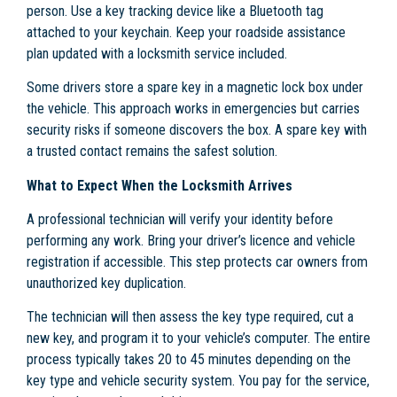
person. Use a key tracking device like a Bluetooth tag
attached to your keychain. Keep your roadside assistance
plan updated with a locksmith service included.
Some drivers store a spare key in a magnetic lock box under
the vehicle. This approach works in emergencies but carries
security risks if someone discovers the box. A spare key with
a trusted contact remains the safest solution.
What to Expect When the Locksmith Arrives
A professional technician will verify your identity before
performing any work. Bring your driver’s licence and vehicle
registration if accessible. This step protects car owners from
unauthorized key duplication.
The technician will then assess the key type required, cut a
new key, and program it to your vehicle’s computer. The entire
process typically takes 20 to 45 minutes depending on the
key type and vehicle security system. You pay for the service,