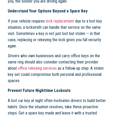
you, the sooner you are driving again.
Understand Your Options Beyond a Spare Key
If your vehicle requires
lock replacement
due to a lost key
situation, a locksmith can handle that service on the same
visit. Sometimes a key is not just lost but stolen — in that
case, replacing or rekeying the lock gives you full security
again.
Drivers who own businesses and carry office keys on the
same ring should also consider contacting their provider
about
office rekeying services
as a follow-up step. A stolen
key set could compromise both personal and professional
spaces.
Prevent Future Nighttime Lockouts
A lost car key at night often motivates drivers to build better
habits. Once the situation resolves, take these proactive
steps. Get a spare key made and leave it with a trusted