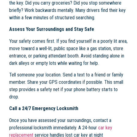
the key. Did you carry groceries? Did you stop somewhere
briefly? Work backwards mentally. Many drivers find their key
within a few minutes of structured searching.
Assess Your Surroundings and Stay Safe
Your safety comes first. If you find yourself in a poorly lit area,
move toward a well-lit, public space like a gas station, store
entrance, or parking attendant booth. Avoid standing alone in
dark alleys or empty lots while waiting for help.
Tell someone your location. Send a text to a friend or family
member. Share your GPS coordinates if possible. This small
step provides a safety net if your phone battery starts to
drop.
Call a 24/7 Emergency Locksmith
Once you have assessed your surroundings, contact a
professional locksmith immediately. A 24-hour
car key
replacement
service handles lost car key at night