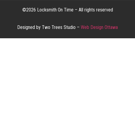
©2026 Locksmith On Time – All rights reserved
Designed by Two Trees Studio –
Web Design Ottawa