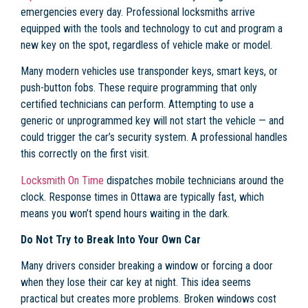
emergencies every day. Professional locksmiths arrive
equipped with the tools and technology to cut and program a
new key on the spot, regardless of vehicle make or model.
Many modern vehicles use transponder keys, smart keys, or
push-button fobs. These require programming that only
certified technicians can perform. Attempting to use a
generic or unprogrammed key will not start the vehicle — and
could trigger the car’s security system. A professional handles
this correctly on the first visit.
Locksmith On Time
dispatches mobile technicians around the
clock. Response times in Ottawa are typically fast, which
means you won’t spend hours waiting in the dark.
Do Not Try to Break Into Your Own Car
Many drivers consider breaking a window or forcing a door
when they lose their car key at night. This idea seems
practical but creates more problems. Broken windows cost