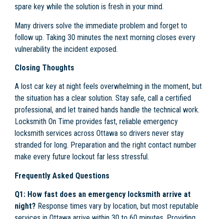
spare key while the solution is fresh in your mind.
Many drivers solve the immediate problem and forget to
follow up. Taking 30 minutes the next morning closes every
vulnerability the incident exposed.
Closing Thoughts
A lost car key at night feels overwhelming in the moment, but
the situation has a clear solution. Stay safe, call a certified
professional, and let trained hands handle the technical work.
Locksmith On Time provides fast, reliable emergency
locksmith services across Ottawa so drivers never stay
stranded for long. Preparation and the right contact number
make every future lockout far less stressful.
Frequently Asked Questions
Q1: How fast does an emergency locksmith arrive at
night?
Response times vary by location, but most reputable
services in Ottawa arrive within 30 to 60 minutes. Providing