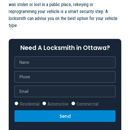
was stolen or lost in a public place, rekeying or
reprogramming your vehicle is a smart security step. A
locksmith can advise you on the best option for your vehicle
type.
Need A Locksmith in Ottawa?
Residential
Automotive
Commercial
Send