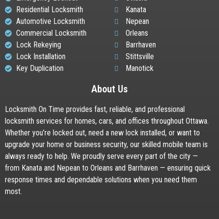
Residential Locksmith
Kanata
Automotive Locksmith
Nepean
Commercial Locksmith
Orleans
Lock Rekeying
Barrhaven
Lock Installation
Stittsville
Key Duplication
Manotick
About Us
Locksmith On Time provides fast, reliable, and professional
locksmith services for homes, cars, and offices throughout Ottawa.
Whether you’re locked out, need a new lock installed, or want to
upgrade your home or business security, our skilled mobile team is
always ready to help. We proudly serve every part of the city —
from Kanata and Nepean to Orleans and Barrhaven — ensuring quick
response times and dependable solutions when you need them
most.