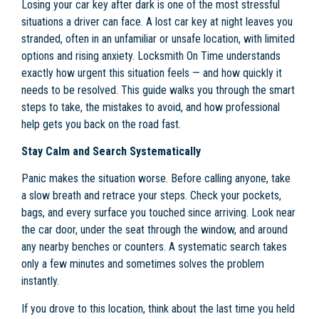
Losing your car key after dark is one of the most stressful
situations a driver can face. A lost car key at night leaves you
stranded, often in an unfamiliar or unsafe location, with limited
options and rising anxiety. Locksmith On Time understands
exactly how urgent this situation feels — and how quickly it
needs to be resolved. This guide walks you through the smart
steps to take, the mistakes to avoid, and how professional
help gets you back on the road fast.
Stay Calm and Search Systematically
Panic makes the situation worse. Before calling anyone, take
a slow breath and retrace your steps. Check your pockets,
bags, and every surface you touched since arriving. Look near
the car door, under the seat through the window, and around
any nearby benches or counters. A systematic search takes
only a few minutes and sometimes solves the problem
instantly.
If you drove to this location, think about the last time you held