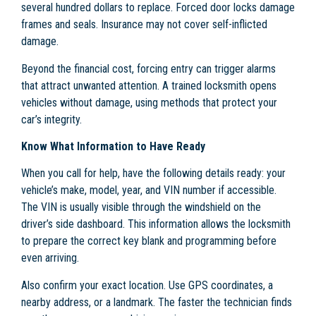
several hundred dollars to replace. Forced door locks damage
frames and seals. Insurance may not cover self-inflicted
damage.
Beyond the financial cost, forcing entry can trigger alarms
that attract unwanted attention. A trained locksmith opens
vehicles without damage, using methods that protect your
car’s integrity.
Know What Information to Have Ready
When you call for help, have the following details ready: your
vehicle’s make, model, year, and VIN number if accessible.
The VIN is usually visible through the windshield on the
driver’s side dashboard. This information allows the locksmith
to prepare the correct key blank and programming before
even arriving.
Also confirm your exact location. Use GPS coordinates, a
nearby address, or a landmark. The faster the technician finds