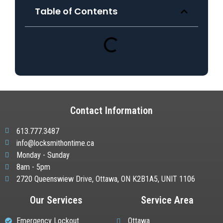
Table of Contents
Contact Information
613.777.3487
info@locksmithontime.ca
Monday - Sunday
8am - 5pm
2720 Queenswiew Drive, Ottawa, ON K2B1A5, UNIT 1106
Our Services
Service Area
Emergency Lockout
Ottawa