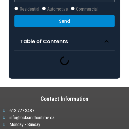
Residential
Automotive
Commercial
Send
Table of Contents
Contact Information
613.777.3487
info@locksmithontime.ca
Monday - Sunday