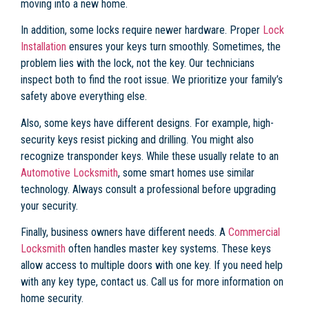
moving into a new home.
In addition, some locks require newer hardware. Proper
Lock
Installation
ensures your keys turn smoothly. Sometimes, the
problem lies with the lock, not the key. Our technicians
inspect both to find the root issue. We prioritize your family’s
safety above everything else.
Also, some keys have different designs. For example, high-
security keys resist picking and drilling. You might also
recognize transponder keys. While these usually relate to an
Automotive Locksmith
, some smart homes use similar
technology. Always consult a professional before upgrading
your security.
Finally, business owners have different needs. A
Commercial
Locksmith
often handles master key systems. These keys
allow access to multiple doors with one key. If you need help
with any key type, contact us. Call us for more information on
home security.