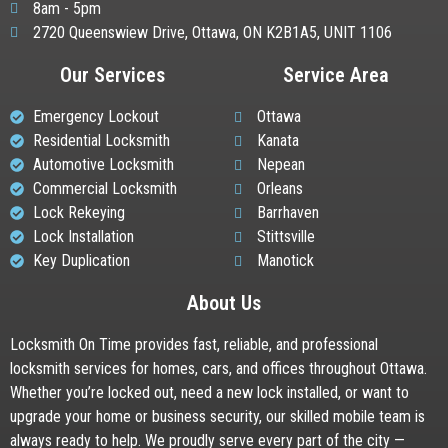
8am - 5pm
2720 Queenswiew Drive, Ottawa, ON K2B1A5, UNIT 1106
Our Services
Service Area
Emergency Lockout
Ottawa
Residential Locksmith
Kanata
Automotive Locksmith
Nepean
Commercial Locksmith
Orleans
Lock Rekeying
Barrhaven
Lock Installation
Stittsville
Key Duplication
Manotick
About Us
Locksmith On Time provides fast, reliable, and professional
locksmith services for homes, cars, and offices throughout Ottawa.
Whether you’re locked out, need a new lock installed, or want to
upgrade your home or business security, our skilled mobile team is
always ready to help. We proudly serve every part of the city —