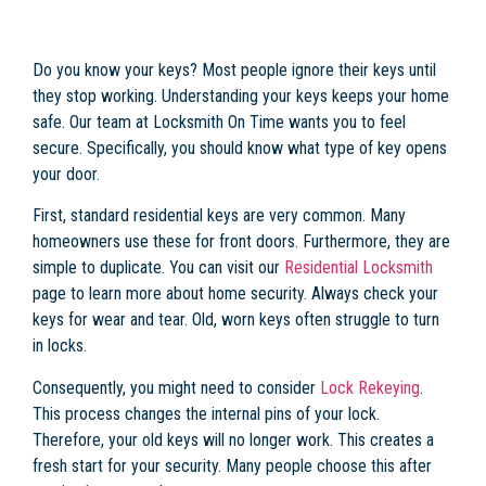
Do you know your keys? Most people ignore their keys until
they stop working. Understanding your keys keeps your home
safe. Our team at Locksmith On Time wants you to feel
secure. Specifically, you should know what type of key opens
your door.
First, standard residential keys are very common. Many
homeowners use these for front doors. Furthermore, they are
simple to duplicate. You can visit our
Residential Locksmith
page to learn more about home security. Always check your
keys for wear and tear. Old, worn keys often struggle to turn
in locks.
Consequently, you might need to consider
Lock Rekeying
.
This process changes the internal pins of your lock.
Therefore, your old keys will no longer work. This creates a
fresh start for your security. Many people choose this after