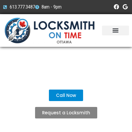
613.777.3487
8am - 9pm
Service Areas
Car Brands
Understanding Standard
House Keys
Call Now
Request a Locksmith