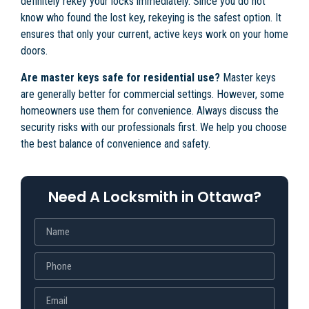
definitely rekey your locks immediately. Since you do not
know who found the lost key, rekeying is the safest option. It
ensures that only your current, active keys work on your home
doors.
Are master keys safe for residential use?
Master keys
are generally better for commercial settings. However, some
homeowners use them for convenience. Always discuss the
security risks with our professionals first. We help you choose
the best balance of convenience and safety.
Need A Locksmith in Ottawa?