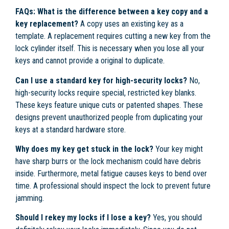
FAQs:
What is the difference between a key copy and a
key replacement?
A copy uses an existing key as a
template. A replacement requires cutting a new key from the
lock cylinder itself. This is necessary when you lose all your
keys and cannot provide a original to duplicate.
Can I use a standard key for high-security locks?
No,
high-security locks require special, restricted key blanks.
These keys feature unique cuts or patented shapes. These
designs prevent unauthorized people from duplicating your
keys at a standard hardware store.
Why does my key get stuck in the lock?
Your key might
have sharp burrs or the lock mechanism could have debris
inside. Furthermore, metal fatigue causes keys to bend over
time. A professional should inspect the lock to prevent future
jamming.
Should I rekey my locks if I lose a key?
Yes, you should