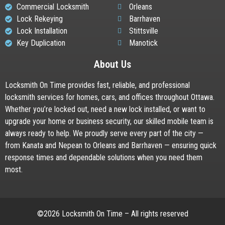
Commercial Locksmith
Orleans
Lock Rekeying
Barrhaven
Lock Installation
Stittsville
Key Duplication
Manotick
About Us
Locksmith On Time provides fast, reliable, and professional
locksmith services for homes, cars, and offices throughout Ottawa.
Whether you’re locked out, need a new lock installed, or want to
upgrade your home or business security, our skilled mobile team is
always ready to help. We proudly serve every part of the city —
from Kanata and Nepean to Orleans and Barrhaven — ensuring quick
response times and dependable solutions when you need them
most.
©2026 Locksmith On Time – All rights reserved