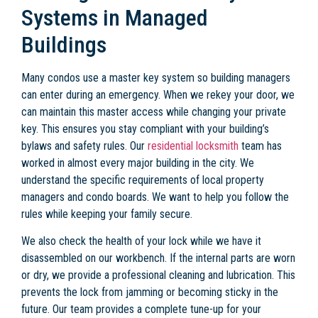
Systems in Managed
Buildings
Many condos use a master key system so building managers
can enter during an emergency. When we rekey your door, we
can maintain this master access while changing your private
key. This ensures you stay compliant with your building’s
bylaws and safety rules. Our
residential locksmith
team has
worked in almost every major building in the city. We
understand the specific requirements of local property
managers and condo boards. We want to help you follow the
rules while keeping your family secure.
We also check the health of your lock while we have it
disassembled on our workbench. If the internal parts are worn
or dry, we provide a professional cleaning and lubrication. This
prevents the lock from jamming or becoming sticky in the
future. Our team provides a complete tune-up for your