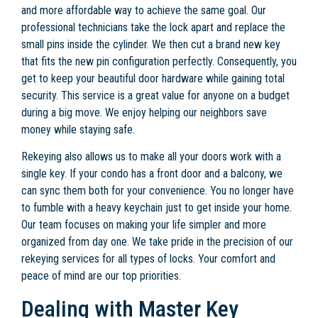
and more affordable way to achieve the same goal. Our
professional technicians take the lock apart and replace the
small pins inside the cylinder. We then cut a brand new key
that fits the new pin configuration perfectly. Consequently, you
get to keep your beautiful door hardware while gaining total
security. This service is a great value for anyone on a budget
during a big move. We enjoy helping our neighbors save
money while staying safe.
Rekeying also allows us to make all your doors work with a
single key. If your condo has a front door and a balcony, we
can sync them both for your convenience. You no longer have
to fumble with a heavy keychain just to get inside your home.
Our team focuses on making your life simpler and more
organized from day one. We take pride in the precision of our
rekeying services for all types of locks. Your comfort and
peace of mind are our top priorities.
Dealing with Master Key