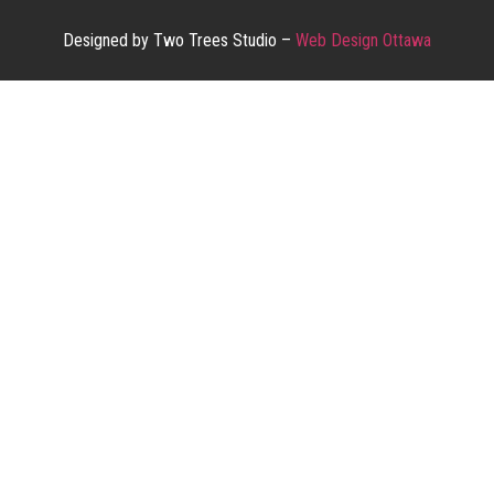
Designed by Two Trees Studio –
Web Design Ottawa