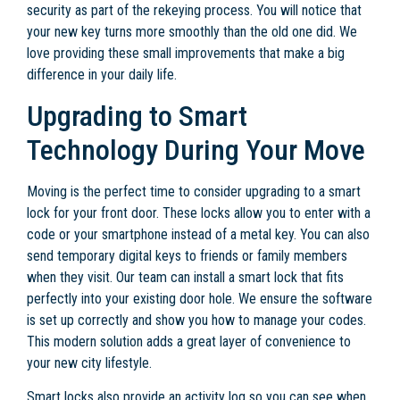
security as part of the rekeying process. You will notice that
your new key turns more smoothly than the old one did. We
love providing these small improvements that make a big
difference in your daily life.
Upgrading to Smart
Technology During Your Move
Moving is the perfect time to consider upgrading to a smart
lock for your front door. These locks allow you to enter with a
code or your smartphone instead of a metal key. You can also
send temporary digital keys to friends or family members
when they visit. Our team can install a smart lock that fits
perfectly into your existing door hole. We ensure the software
is set up correctly and show you how to manage your codes.
This modern solution adds a great layer of convenience to
your new city lifestyle.
Smart locks also provide an activity log so you can see when