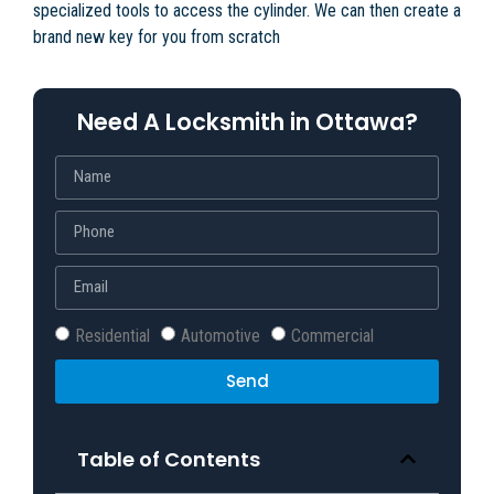
specialized tools to access the cylinder. We can then create a
brand new key for you from scratch
Need A Locksmith in Ottawa?
Residential
Automotive
Commercial
Send
Table of Contents