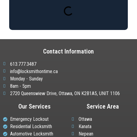
Contact Information
613.777.3487
info@locksmithontime.ca
Monday - Sunday
8am - 5pm
2720 Queenswiew Drive, Ottawa, ON K2B1A5, UNIT 1106
Our Services
Service Area
Emergency Lockout
Ottawa
Residential Locksmith
Kanata
Automotive Locksmith
Nepean