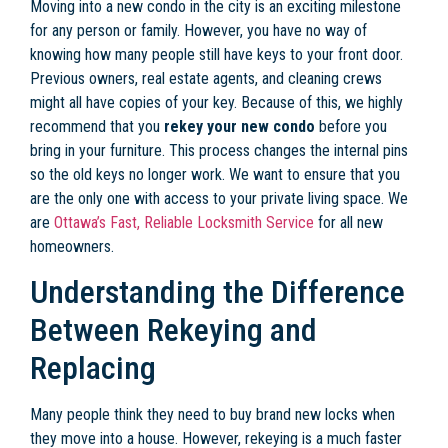
Moving into a new condo in the city is an exciting milestone
for any person or family. However, you have no way of
knowing how many people still have keys to your front door.
Previous owners, real estate agents, and cleaning crews
might all have copies of your key. Because of this, we highly
recommend that you
rekey your new condo
before you
bring in your furniture. This process changes the internal pins
so the old keys no longer work. We want to ensure that you
are the only one with access to your private living space. We
are
Ottawa’s Fast, Reliable Locksmith Service
for all new
homeowners.
Understanding the Difference
Between Rekeying and
Replacing
Many people think they need to buy brand new locks when
they move into a house. However, rekeying is a much faster