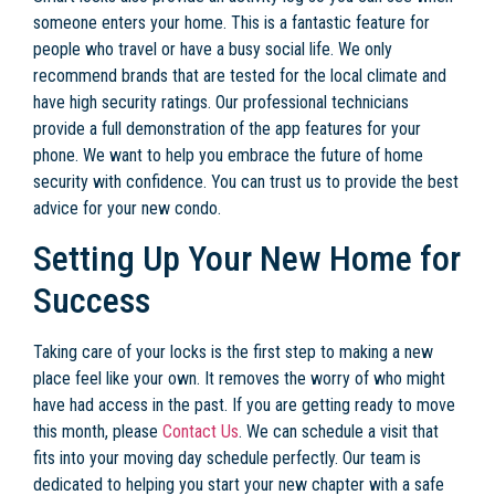
someone enters your home. This is a fantastic feature for
people who travel or have a busy social life. We only
recommend brands that are tested for the local climate and
have high security ratings. Our professional technicians
provide a full demonstration of the app features for your
phone. We want to help you embrace the future of home
security with confidence. You can trust us to provide the best
advice for your new condo.
Setting Up Your New Home for
Success
Taking care of your locks is the first step to making a new
place feel like your own. It removes the worry of who might
have had access in the past. If you are getting ready to move
this month, please
Contact Us
. We can schedule a visit that
fits into your moving day schedule perfectly. Our team is
dedicated to helping you start your new chapter with a safe