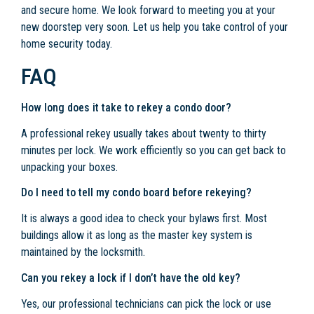
and secure home. We look forward to meeting you at your
new doorstep very soon. Let us help you take control of your
home security today.
FAQ
How long does it take to rekey a condo door?
A professional rekey usually takes about twenty to thirty
minutes per lock. We work efficiently so you can get back to
unpacking your boxes.
Do I need to tell my condo board before rekeying?
It is always a good idea to check your bylaws first. Most
buildings allow it as long as the master key system is
maintained by the locksmith.
Can you rekey a lock if I don’t have the old key?
Yes, our professional technicians can pick the lock or use